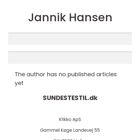
Jannik Hansen
The author has no published articles
yet
SUNDESTESTIL.
dk