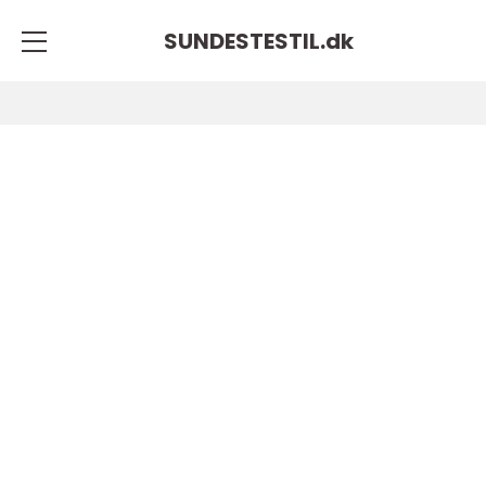
SUNDESTESTIL.
dk